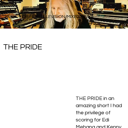
Rick Balentine
MUSIC FOR FILM/TELEVISION/MIXED MEDIA
THE PRIDE
THE PRIDE in an
amazing short I had
the privilege of
scoring for Edi
Mehana and Kenny