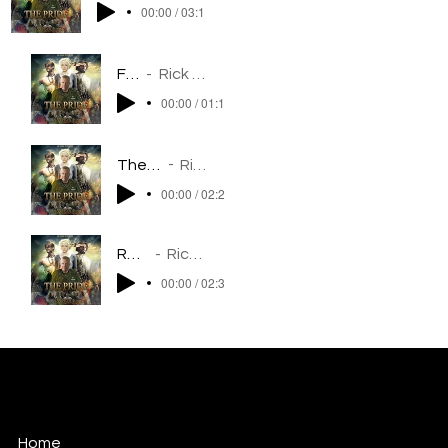
00:00 / 03:17
Flight
Rick Balentine
00:00 / 01:18
The Welcoming
Rick Balentine
00:00 / 02:23
Requium
Rick Balentine
00:00 / 02:37
Rick Balentine
MUSIC FOR FILM/TELEVISION/MIXED MEDIA
Home