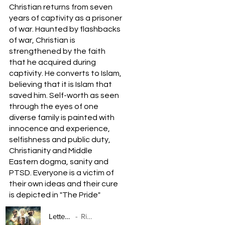
Christian returns from seven
years of captivity as a prisoner
of war. Haunted by flashbacks
of war, Christian is
strengthened by the faith
that he acquired during
captivity. He converts to Islam,
believing that it is Islam that
saved him. Self-worth as seen
through the eyes of one
diverse family is painted with
innocence and experience,
selfishness and public duty,
Christianity and Middle
Eastern dogma, sanity and
PTSD. Everyone is a victim of
their own ideas and their cure
is depicted in "The Pride"
Letters To Myself
Rick Balentine