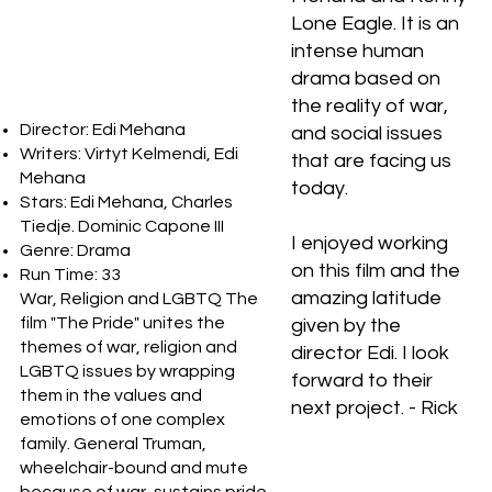
Lone Eagle. It is an
intense human
drama based on
the reality of war,
Director: Edi Mehana
and social issues
Writers: Virtyt Kelmendi, Edi
that are facing us
Mehana
today.
Stars: Edi Mehana, Charles
Tiedje. Dominic Capone III
I enjoyed working
Genre: Drama
on this film and the
Run Time: 33
amazing latitude
War, Religion and LGBTQ The
film "The Pride" unites the
given by the
themes of war, religion and
director Edi. I look
LGBTQ issues by wrapping
forward to their
them in the values and
next project. - Rick
emotions of one complex
family. General Truman,
wheelchair-bound and mute
because of war, sustains pride