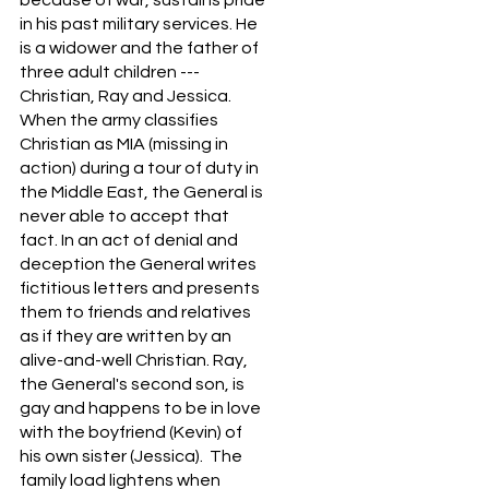
in his past military services. He
is a widower and the father of
three adult children ---
Christian, Ray and Jessica.
When the army classifies
Christian as MIA (missing in
action) during a tour of duty in
the Middle East, the General is
never able to accept that
fact. In an act of denial and
deception the General writes
fictitious letters and presents
them to friends and relatives
as if they are written by an
alive-and-well Christian. Ray,
the General's second son, is
gay and happens to be in love
with the boyfriend (Kevin) of
his own sister (Jessica). The
family load lightens when