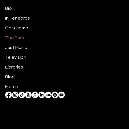
Bio
In Tenebras
Goin Home
The Pride
Just Music
Television
Libraries
Blog
Merch
Mail:
rb@rickbalentine.com
Tel: 818-590-1979
Charlotte, NC